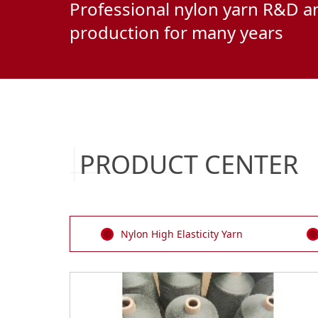
Professional nylon yarn R&D a
production for many years
PRODUCT CENTER
Nylon High Elasticity Yarn