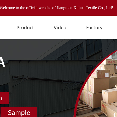
Welcome to the official website of Jiangmen Xuhua Textile Co., Ltd!
Product
Video
Factory