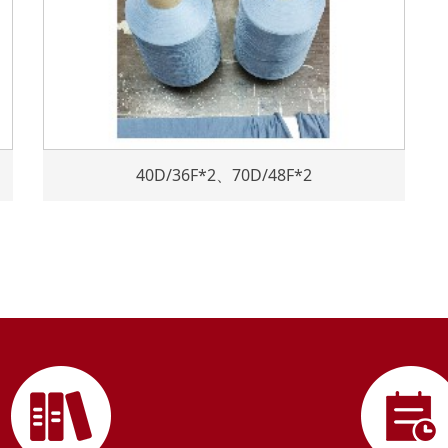
40D/36F*2、70D/48F*2