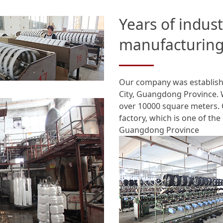
Years of indus
manufacturing
Our company was establishe
City, Guangdong Province. 
over 10000 square meters. 
factory, which is one of the
Guangdong Province