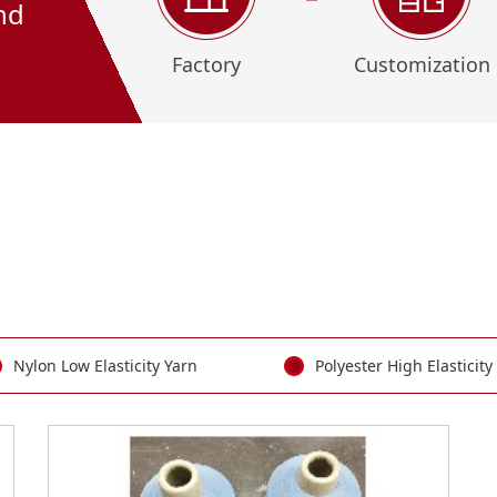
nd
Factory
Customization
Nylon Low Elasticity Yarn
Polyester High Elasticity