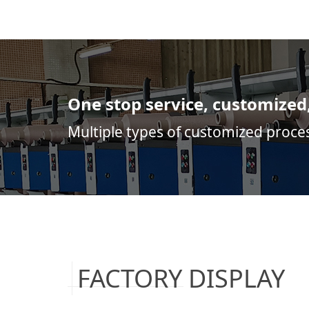
One stop service, customized
Multiple types of customized proce
FACTORY DISPLAY