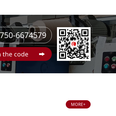
750-6674579
 the code
MORE+