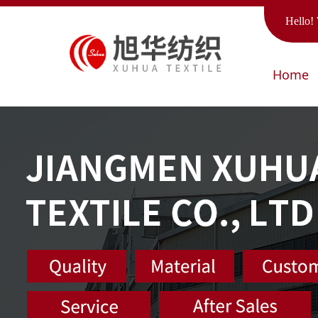
Hello! 
Home