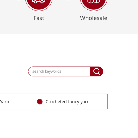
Fast
Wholesale
 Yarn
Crocheted fancy yarn