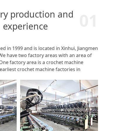
try production and
01
 experience
d in 1999 and is located in Xinhui, Jiangmen
We have two factory areas with an area of
One factory area is a crochet machine
 earliest crochet machine factories in