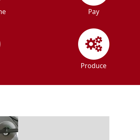
ne
Pay
Produce