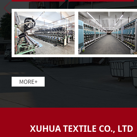
XUHUA TEXTILE CO., LTD