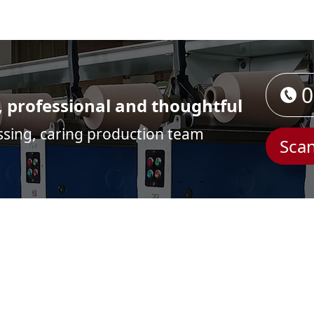
0
, professional and thoughtful
ssing, caring production team
Scan