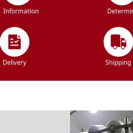
Information
Determi
Delivery
Shipping