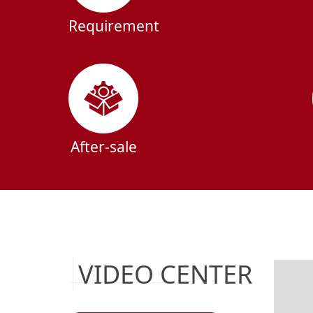
Requirement
After-sale
VIDEO CENTER