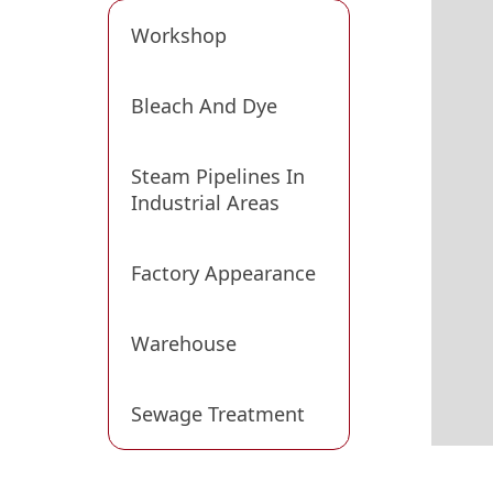
Workshop
Bleach And Dye
Steam Pipelines In
Industrial Areas
Factory Appearance
Warehouse
Sewage Treatment