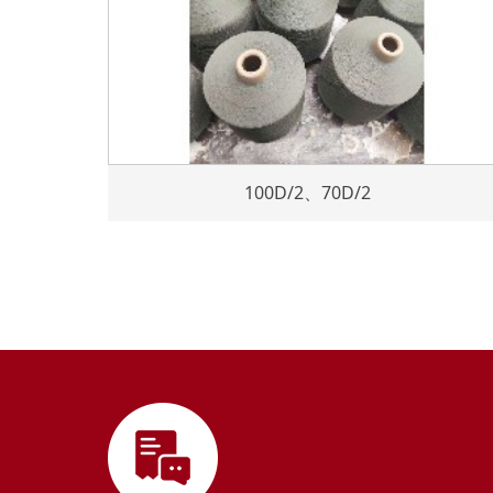
100D/2、70D/2