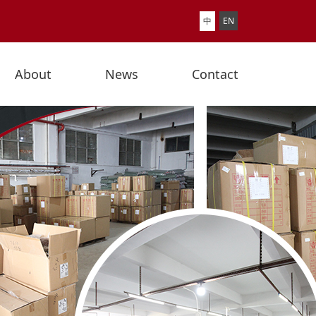
中
EN
About
News
Contact